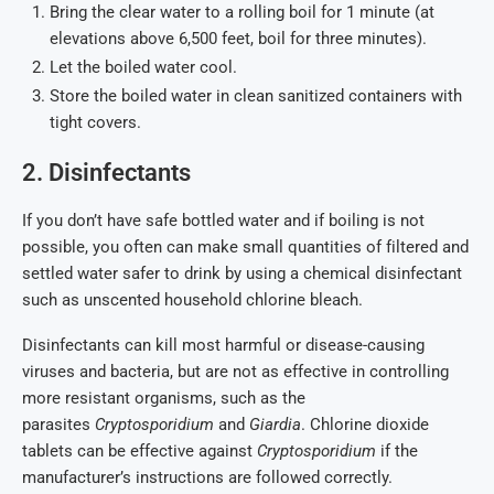
Bring the clear water to a rolling boil for 1 minute (at
elevations above 6,500 feet, boil for three minutes).
Let the boiled water cool.
Store the boiled water in clean sanitized containers with
tight covers.
2. Disinfectants
If you don’t have safe bottled water and if boiling is not
possible, you often can make small quantities of filtered and
settled water safer to drink by using a chemical disinfectant
such as unscented household chlorine bleach.
Disinfectants can kill most harmful or disease-causing
viruses and bacteria, but are not as effective in controlling
more resistant organisms, such as the
parasites
Cryptosporidium
and
Giardia
. Chlorine dioxide
tablets can be effective against
Cryptosporidium
if the
manufacturer’s instructions are followed correctly.