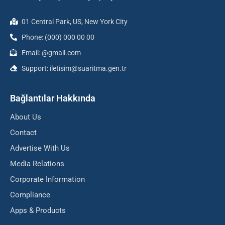
01 Central Park, US, New York City
Phone: (000) 000 00 00
Email: @gmail.com
Support: iletisim@suaritma.gen.tr
Bağlantılar Hakkında
About Us
Contact
Advertise With Us
Media Relations
Corporate Information
Compliance
Apps & Products