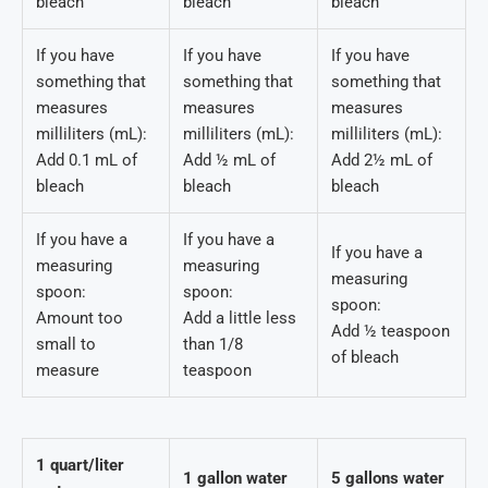
bleach
bleach
bleach
If you have
If you have
If you have
something that
something that
something that
measures
measures
measures
milliliters (mL):
milliliters (mL):
milliliters (mL):
Add 0.1 mL of
Add ½ mL of
Add 2½ mL of
bleach
bleach
bleach
If you have a
If you have a
If you have a
measuring
measuring
measuring
spoon:
spoon:
spoon:
Amount too
Add a little less
Add ½ teaspoon
small to
than 1/8
of bleach
measure
teaspoon
1 quart/liter
1 gallon water
5 gallons water