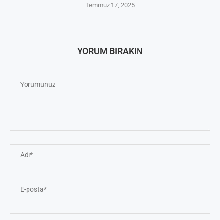
Temmuz 17, 2025
YORUM BIRAKIN