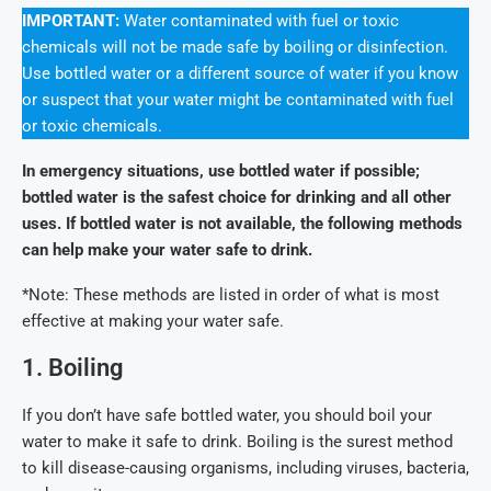
IMPORTANT:
Water contaminated with fuel or toxic
chemicals will not be made safe by boiling or disinfection.
Use bottled water or a different source of water if you know
or suspect that your water might be contaminated with fuel
or toxic chemicals.
In emergency situations, use bottled water if possible;
bottled water is the safest choice for drinking and all other
uses. If bottled water is not available, the following methods
can help make your water safe to drink.
*Note: These methods are listed in order of what is most
effective at making your water safe.
1. Boiling
If you don’t have safe bottled water, you should boil your
water to make it safe to drink. Boiling is the surest method
to kill disease-causing organisms, including viruses, bacteria,