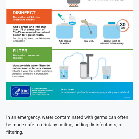
In an emergency, water contaminated with germs can often
be made safe to drink by boiling, adding disinfectants, or
filtering.