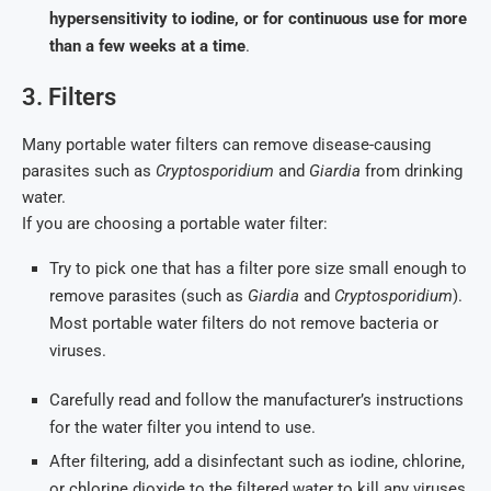
hypersensitivity to iodine, or for continuous use for more
than a few weeks at a time
.
3. Filters
Many portable water filters can remove disease-causing
parasites such as
Cryptosporidium
and
Giardia
from drinking
water.
If you are choosing a portable water filter:
Try to pick one that has a filter pore size small enough to
remove parasites (such as
Giardia
and
Cryptosporidium
).
Most portable water filters do not remove bacteria or
viruses.
Carefully read and follow the manufacturer’s instructions
for the water filter you intend to use.
After filtering, add a disinfectant such as iodine, chlorine,
or chlorine dioxide to the filtered water to kill any viruses