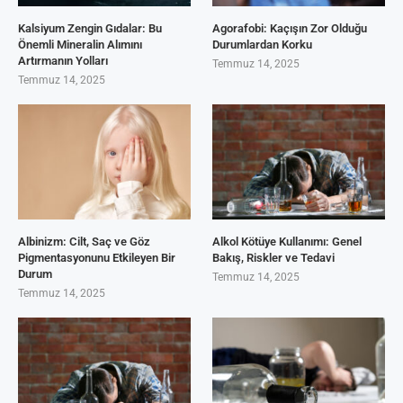
Kalsiyum Zengin Gıdalar: Bu
Agorafobi: Kaçışın Zor Olduğu
Önemli Mineralin Alımını
Durumlardan Korku
Artırmanın Yolları
Temmuz 14, 2025
Temmuz 14, 2025
Albinizm: Cilt, Saç ve Göz
Alkol Kötüye Kullanımı: Genel
Pigmentasyonunu Etkileyen Bir
Bakış, Riskler ve Tedavi
Durum
Temmuz 14, 2025
Temmuz 14, 2025