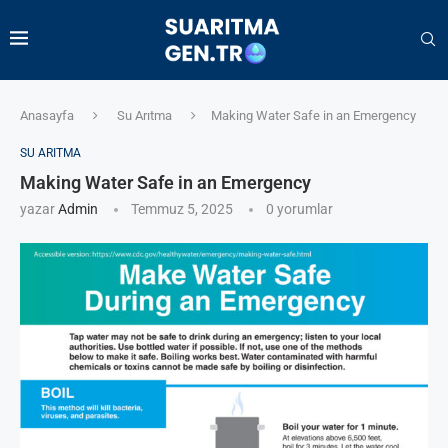
Anasayfa
Su Arıtma
Making Water Safe in an Emergency
SU ARITMA
Making Water Safe in an Emergency
yazar
Admin
Temmuz 5, 2025
0 yorumlar