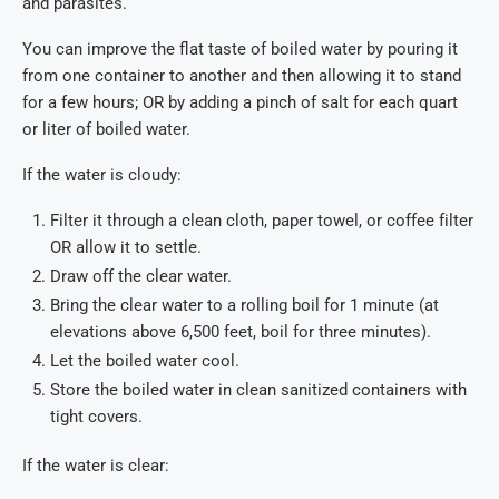
and parasites.
You can improve the flat taste of boiled water by pouring it
from one container to another and then allowing it to stand
for a few hours; OR by adding a pinch of salt for each quart
or liter of boiled water.
If the water is cloudy:
Filter it through a clean cloth, paper towel, or coffee filter
OR allow it to settle.
Draw off the clear water.
Bring the clear water to a rolling boil for 1 minute (at
elevations above 6,500 feet, boil for three minutes).
Let the boiled water cool.
Store the boiled water in clean sanitized containers with
tight covers.
If the water is clear: