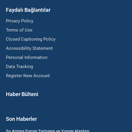
Faydalı Bağlantılar
Privacy Policy
Terms of Use
Closed Captioning Policy
Accessibility Statement
Personal Information
Data Tracking
Register New Account
Haber Bülteni
Son Haberler
Su Arıtma Forum Tartışma ve Yorum Alanları