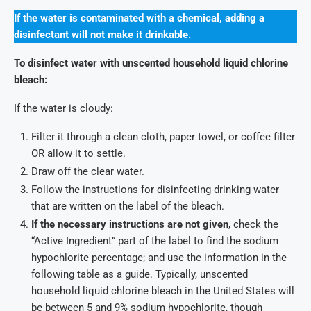
If the water is contaminated with a chemical, adding a
disinfectant will not make it drinkable.
To disinfect water with unscented household liquid chlorine
bleach:
If the water is cloudy:
Filter it through a clean cloth, paper towel, or coffee filter
OR allow it to settle.
Draw off the clear water.
Follow the instructions for disinfecting drinking water
that are written on the label of the bleach.
If the necessary instructions are not given
, check the
“Active Ingredient” part of the label to find the sodium
hypochlorite percentage; and use the information in the
following table as a guide. Typically, unscented
household liquid chlorine bleach in the United States will
be between 5 and 9% sodium hypochlorite, though