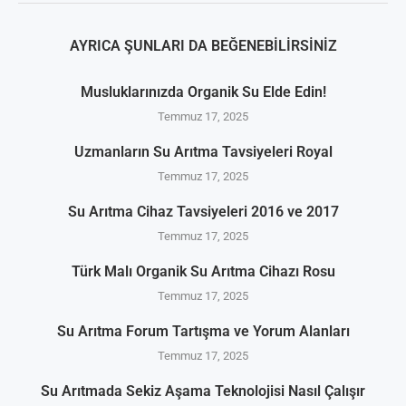
AYRICA ŞUNLARI DA BEĞENEBILIRSINIZ
Musluklarınızda Organik Su Elde Edin!
Temmuz 17, 2025
Uzmanların Su Arıtma Tavsiyeleri Royal
Temmuz 17, 2025
Su Arıtma Cihaz Tavsiyeleri 2016 ve 2017
Temmuz 17, 2025
Türk Malı Organik Su Arıtma Cihazı Rosu
Temmuz 17, 2025
Su Arıtma Forum Tartışma ve Yorum Alanları
Temmuz 17, 2025
Su Arıtmada Sekiz Aşama Teknolojisi Nasıl Çalışır