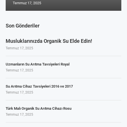
Temmuz 17, 2025
Son Gönderiler
Musluklarınızda Organik Su Elde Edin!
Temmuz 17, 2025
Uzmanların Su Arıtma Tavsiyeleri Royal
Temmuz 17, 2025
Su Arıtma Cihaz Tavsiyeleri 2016 ve 2017
Temmuz 17, 2025
Türk Malı Organik Su Arıtma Cihazı Rosu
Temmuz 17, 2025