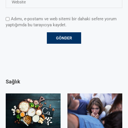
Adımı, e-postamı ve web sitemi bir dahaki sefere yorum
yaptığımda bu tarayıcıya kaydet.
Sağlık