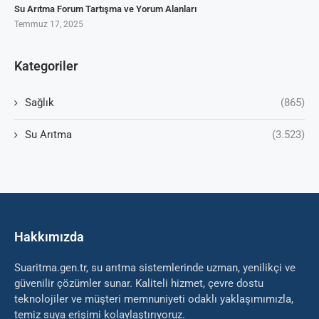
Su Arıtma Forum Tartışma ve Yorum Alanları
Temmuz 17, 2025
Kategoriler
Sağlık
(865)
Su Arıtma
(3.523)
Hakkımızda
Suaritma.gen.tr, su arıtma sistemlerinde uzman, yenilikçi ve
güvenilir çözümler sunar. Kaliteli hizmet, çevre dostu
teknolojiler ve müşteri memnuniyeti odaklı yaklaşımımızla,
temiz suya erişimi kolaylaştırıyoruz.