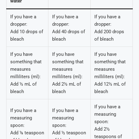
water
If you have a
If you have a
If you have a
dropper:
dropper:
dropper:
Add 10 drops of
Add 40 drops of
Add 200 drops
bleach
bleach
of bleach
If you have
If you have
If you have
something that
something that
something that
measures
measures
measures
milliliters (ml):
milliliters (ml):
milliliters (ml):
Add ½ mL of
Add 2½ mL of
Add 12½ mL of
bleach
bleach
bleach
If you have a
If you have a
If you have a
measuring
measuring
measuring
spoon:
spoon:
spoon:
Add 2½
Add ⅛ teaspoon
Add ½ teaspoon
teaspoons of