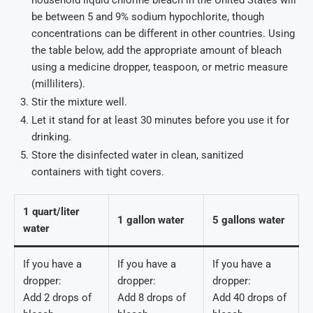
be between 5 and 9% sodium hypochlorite, though
concentrations can be different in other countries. Using
the table below, add the appropriate amount of bleach
using a medicine dropper, teaspoon, or metric measure
(milliliters).
Stir the mixture well.
Let it stand for at least 30 minutes before you use it for
drinking.
Store the disinfected water in clean, sanitized
containers with tight covers.
1 quart/liter
1 gallon water
5 gallons water
water
If you have a
If you have a
If you have a
dropper:
dropper:
dropper:
Add 2 drops of
Add 8 drops of
Add 40 drops of