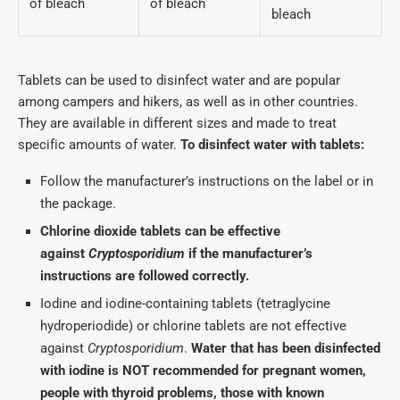
of bleach
of bleach
bleach
Tablets can be used to disinfect water and are popular
among campers and hikers, as well as in other countries.
They are available in different sizes and made to treat
specific amounts of water.
To disinfect water with tablets:
Follow the manufacturer’s instructions on the label or in
the package.
Chlorine dioxide tablets can be effective
against
Cryptosporidium
if the manufacturer’s
instructions are followed correctly.
Iodine and iodine-containing tablets (tetraglycine
hydroperiodide) or chlorine tablets are not effective
against
Cryptosporidium
.
Water that has been disinfected
with iodine is NOT recommended for pregnant women,
people with thyroid problems, those with known