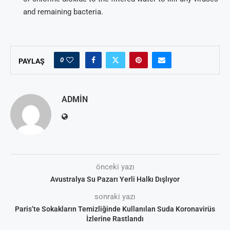
and remaining bacteria.
0
PAYLAŞ
ADMIN
önceki yazı
Avustralya Su Pazarı Yerli Halkı Dışlıyor
sonraki yazı
Paris’te Sokakların Temizliğinde Kullanılan Suda Koronavirüs
İzlerine Rastlandı