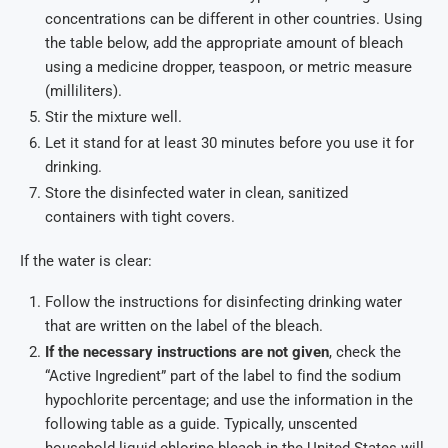
concentrations can be different in other countries. Using
the table below, add the appropriate amount of bleach
using a medicine dropper, teaspoon, or metric measure
(milliliters).
Stir the mixture well.
Let it stand for at least 30 minutes before you use it for
drinking.
Store the disinfected water in clean, sanitized
containers with tight covers.
If the water is clear:
Follow the instructions for disinfecting drinking water
that are written on the label of the bleach.
If the necessary instructions are not given
, check the
“Active Ingredient” part of the label to find the sodium
hypochlorite percentage; and use the information in the
following table as a guide. Typically, unscented
household liquid chlorine bleach in the United States will