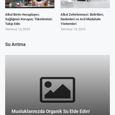
Alkol Birim Hesaplayıcı:
Alkol Zehirlenmesi: Belirtileri,
Sağlığınızı Koruyun, Tüketiminizi
Nedenleri ve Acil Müdahale
Takip Edin
Yöntemleri
Temmuz 14, 2025
Temmuz 14, 2025
Su Arıtma
Musluklarınızda Organik Su Elde Edin!