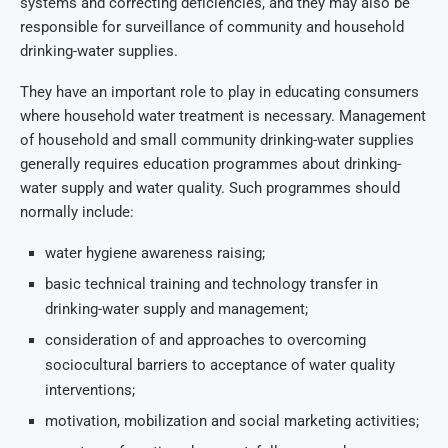
systems and correcting deficiencies, and they may also be
responsible for surveillance of community and household
drinking-water supplies.
They have an important role to play in educating consumers
where household water treatment is necessary. Management
of household and small community drinking-water supplies
generally requires education programmes about drinking-
water supply and water quality. Such programmes should
normally include:
water hygiene awareness raising;
basic technical training and technology transfer in
drinking-water supply and management;
consideration of and approaches to overcoming
sociocultural barriers to acceptance of water quality
interventions;
motivation, mobilization and social marketing activities;