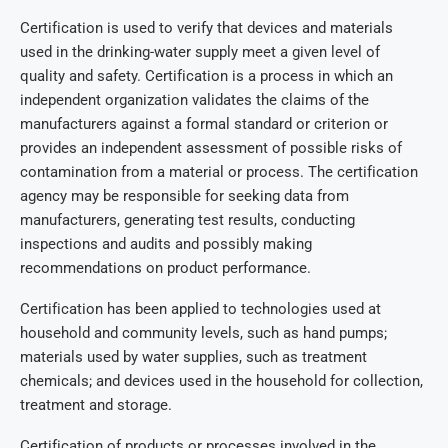
Certification is used to verify that devices and materials
used in the drinking-water supply meet a given level of
quality and safety. Certification is a process in which an
independent organization validates the claims of the
manufacturers against a formal standard or criterion or
provides an independent assessment of possible risks of
contamination from a material or process. The certification
agency may be responsible for seeking data from
manufacturers, generating test results, conducting
inspections and audits and possibly making
recommendations on product performance.
Certification has been applied to technologies used at
household and community levels, such as hand pumps;
materials used by water supplies, such as treatment
chemicals; and devices used in the household for collection,
treatment and storage.
Certification of products or processes involved in the