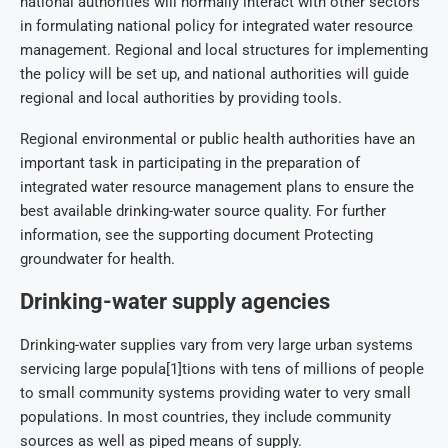
national authorities will normally interact with other sectors
in formulating national policy for integrated water resource
management. Regional and local structures for implementing
the policy will be set up, and national authorities will guide
regional and local authorities by providing tools.
Regional environmental or public health authorities have an
important task in participating in the preparation of
integrated water resource management plans to ensure the
best available drinking-water source quality. For further
information, see the supporting document Protecting
groundwater for health.
Drinking-water supply agencies
Drinking-water supplies vary from very large urban systems
servicing large popula[1]tions with tens of millions of people
to small community systems providing water to very small
populations. In most countries, they include community
sources as well as piped means of supply.