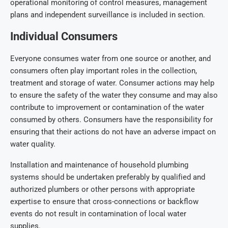
operational monitoring of control measures, management
plans and independent surveillance is included in section.
Individual Consumers
Everyone consumes water from one source or another, and
consumers often play important roles in the collection,
treatment and storage of water. Consumer actions may help
to ensure the safety of the water they consume and may also
contribute to improvement or contamination of the water
consumed by others. Consumers have the responsibility for
ensuring that their actions do not have an adverse impact on
water quality.
Installation and maintenance of household plumbing
systems should be undertaken preferably by qualified and
authorized plumbers or other persons with appropriate
expertise to ensure that cross-connections or backflow
events do not result in contamination of local water
supplies.