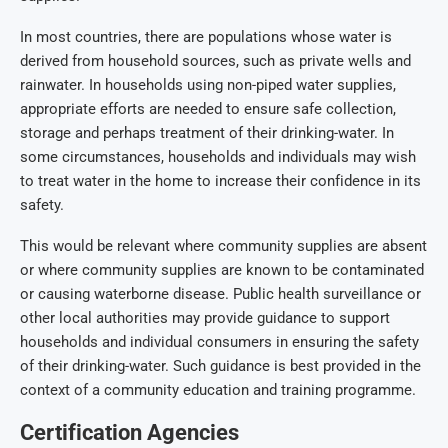
In most countries, there are populations whose water is
derived from household sources, such as private wells and
rainwater. In households using non-piped water supplies,
appropriate efforts are needed to ensure safe collection,
storage and perhaps treatment of their drinking-water. In
some circumstances, households and individuals may wish
to treat water in the home to increase their confidence in its
safety.
This would be relevant where community supplies are absent
or where community supplies are known to be contaminated
or causing waterborne disease. Public health surveillance or
other local authorities may provide guidance to support
households and individual consumers in ensuring the safety
of their drinking-water. Such guidance is best provided in the
context of a community education and training programme.
Certification Agencies