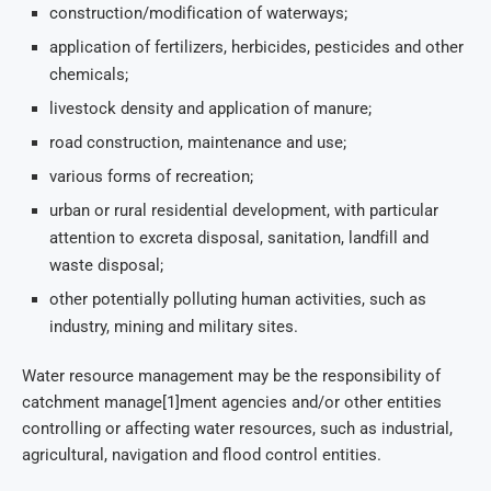
construction/modification of waterways;
application of fertilizers, herbicides, pesticides and other
chemicals;
livestock density and application of manure;
road construction, maintenance and use;
various forms of recreation;
urban or rural residential development, with particular
attention to excreta disposal, sanitation, landfill and
waste disposal;
other potentially polluting human activities, such as
industry, mining and military sites.
Water resource management may be the responsibility of
catchment manage[1]ment agencies and/or other entities
controlling or affecting water resources, such as industrial,
agricultural, navigation and flood control entities.