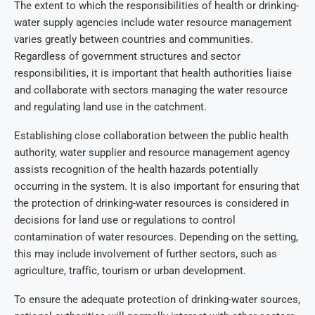
The extent to which the responsibilities of health or drinking-
water supply agencies include water resource management
varies greatly between countries and communities.
Regardless of government structures and sector
responsibilities, it is important that health authorities liaise
and collaborate with sectors managing the water resource
and regulating land use in the catchment.
Establishing close collaboration between the public health
authority, water supplier and resource management agency
assists recognition of the health hazards potentially
occurring in the system. It is also important for ensuring that
the protection of drinking-water resources is considered in
decisions for land use or regulations to control
contamination of water resources. Depending on the setting,
this may include involvement of further sectors, such as
agriculture, traffic, tourism or urban development.
To ensure the adequate protection of drinking-water sources,