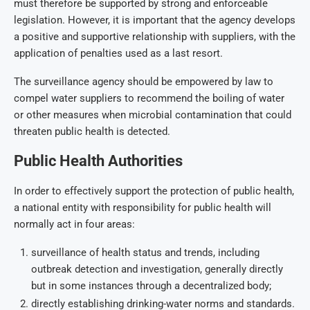
must therefore be supported by strong and enforceable
legislation. However, it is important that the agency develops
a positive and supportive relationship with suppliers, with the
application of penalties used as a last resort.
The surveillance agency should be empowered by law to
compel water suppliers to recommend the boiling of water
or other measures when microbial contamination that could
threaten public health is detected.
Public Health Authorities
In order to effectively support the protection of public health,
a national entity with responsibility for public health will
normally act in four areas:
surveillance of health status and trends, including
outbreak detection and investigation, generally directly
but in some instances through a decentralized body;
directly establishing drinking-water norms and standards.