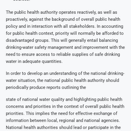
The public health authority operates reactively, as well as
proactively, against the background of overall public health
policy and in interaction with all stakeholders. In accounting
for public health context, priority will normally be afforded to
disadvantaged groups. This will generally entail balancing
drinking-water safety management and improvement with the
need to ensure access to reliable supplies of safe drinking
water in adequate quantities.
In order to develop an understanding of the national drinking-
water situation, the national public health authority should
periodically produce reports outlining the
state of national water quality and highlighting public health
concerns and priorities in the context of overall public health
priorities. This implies the need for effective exchange of
information between local, regional and national agencies.
National health authorities should lead or participate in the