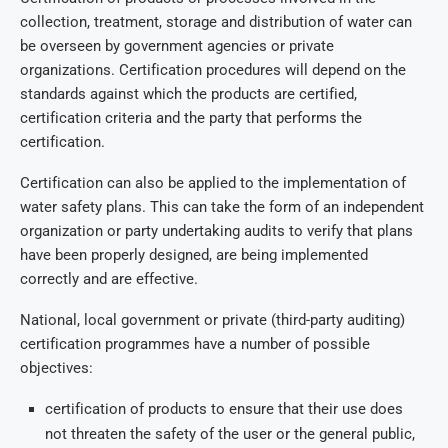
collection, treatment, storage and distribution of water can
be overseen by government agencies or private
organizations. Certification procedures will depend on the
standards against which the products are certified,
certification criteria and the party that performs the
certification.
Certification can also be applied to the implementation of
water safety plans. This can take the form of an independent
organization or party undertaking audits to verify that plans
have been properly designed, are being implemented
correctly and are effective.
National, local government or private (third-party auditing)
certification programmes have a number of possible
objectives:
certification of products to ensure that their use does
not threaten the safety of the user or the general public,