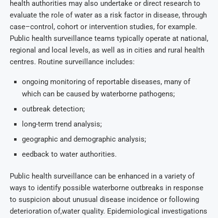
health authorities may also undertake or direct research to
evaluate the role of water as a risk factor in disease, through
case–control, cohort or intervention studies, for example.
Public health surveillance teams typically operate at national,
regional and local levels, as well as in cities and rural health
centres. Routine surveillance includes:
ongoing monitoring of reportable diseases, many of
which can be caused by waterborne pathogens;
outbreak detection;
long-term trend analysis;
geographic and demographic analysis;
eedback to water authorities.
Public health surveillance can be enhanced in a variety of
ways to identify possible waterborne outbreaks in response
to suspicion about unusual disease incidence or following
deterioration of,water quality. Epidemiological investigations