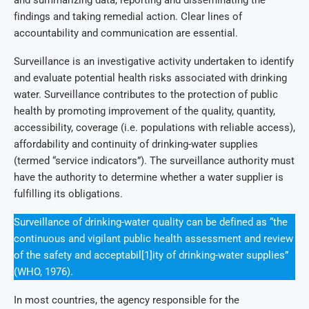
findings and taking remedial action. Clear lines of
accountability and communication are essential.
Surveillance is an investigative activity undertaken to identify
and evaluate potential health risks associated with drinking
water. Surveillance contributes to the protection of public
health by promoting improvement of the quality, quantity,
accessibility, coverage (i.e. populations with reliable access),
affordability and continuity of drinking-water supplies
(termed “service indicators”). The surveillance authority must
have the authority to determine whether a water supplier is
fulfilling its obligations.
Surveillance of drinking-water quality can be defined as “the
continuous and vigilant public health assessment and review
of the safety and acceptabil[1]ity of drinking-water supplies”
(WHO, 1976).
In most countries, the agency responsible for the