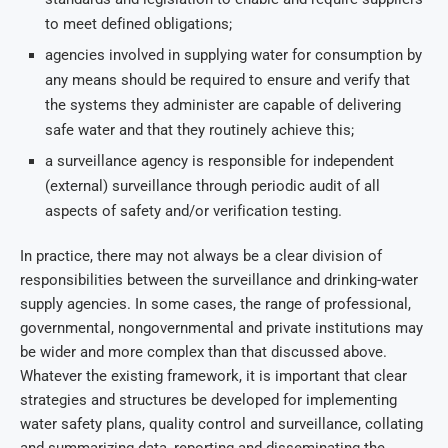
to meet defined obligations;
agencies involved in supplying water for consumption by
any means should be required to ensure and verify that
the systems they administer are capable of delivering
safe water and that they routinely achieve this;
a surveillance agency is responsible for independent
(external) surveillance through periodic audit of all
aspects of safety and/or verification testing.
In practice, there may not always be a clear division of
responsibilities between the surveillance and drinking-water
supply agencies. In some cases, the range of professional,
governmental, nongovernmental and private institutions may
be wider and more complex than that discussed above.
Whatever the existing framework, it is important that clear
strategies and structures be developed for implementing
water safety plans, quality control and surveillance, collating
and summarizing data, reporting and disseminating the