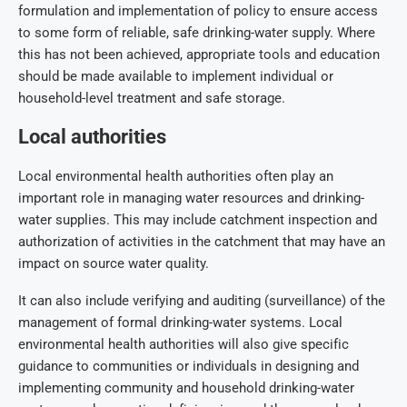
formulation and implementation of policy to ensure access
to some form of reliable, safe drinking-water supply. Where
this has not been achieved, appropriate tools and education
should be made available to implement individual or
household-level treatment and safe storage.
Local authorities
Local environmental health authorities often play an
important role in managing water resources and drinking-
water supplies. This may include catchment inspection and
authorization of activities in the catchment that may have an
impact on source water quality.
It can also include verifying and auditing (surveillance) of the
management of formal drinking-water systems. Local
environmental health authorities will also give specific
guidance to communities or individuals in designing and
implementing community and household drinking-water