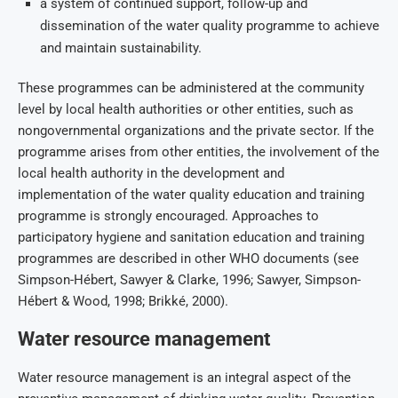
a system of continued support, follow-up and
dissemination of the water quality programme to achieve
and maintain sustainability.
These programmes can be administered at the community
level by local health authorities or other entities, such as
nongovernmental organizations and the private sector. If the
programme arises from other entities, the involvement of the
local health authority in the development and
implementation of the water quality education and training
programme is strongly encouraged. Approaches to
participatory hygiene and sanitation education and training
programmes are described in other WHO documents (see
Simpson-Hébert, Sawyer & Clarke, 1996; Sawyer, Simpson-
Hébert & Wood, 1998; Brikké, 2000).
Water resource management
Water resource management is an integral aspect of the