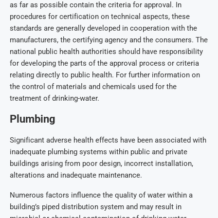
as far as possible contain the criteria for approval. In
procedures for certification on technical aspects, these
standards are generally developed in cooperation with the
manufacturers, the certifying agency and the consumers. The
national public health authorities should have responsibility
for developing the parts of the approval process or criteria
relating directly to public health. For further information on
the control of materials and chemicals used for the
treatment of drinking-water.
Plumbing
Significant adverse health effects have been associated with
inadequate plumbing systems within public and private
buildings arising from poor design, incorrect installation,
alterations and inadequate maintenance.
Numerous factors influence the quality of water within a
building’s piped distribution system and may result in