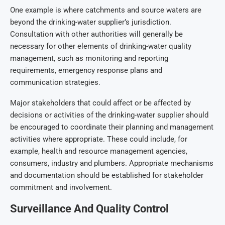
One example is where catchments and source waters are
beyond the drinking-water supplier’s jurisdiction.
Consultation with other authorities will generally be
necessary for other elements of drinking-water quality
management, such as monitoring and reporting
requirements, emergency response plans and
communication strategies.
Major stakeholders that could affect or be affected by
decisions or activities of the drinking-water supplier should
be encouraged to coordinate their planning and management
activities where appropriate. These could include, for
example, health and resource management agencies,
consumers, industry and plumbers. Appropriate mechanisms
and documentation should be established for stakeholder
commitment and involvement.
Surveillance And Quality Control