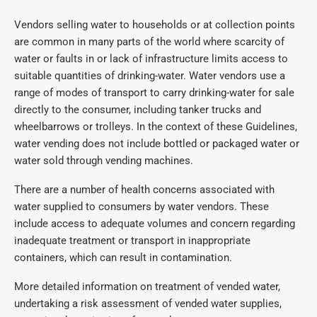
Vendors selling water to households or at collection points
are common in many parts of the world where scarcity of
water or faults in or lack of infrastructure limits access to
suitable quantities of drinking-water. Water vendors use a
range of modes of transport to carry drinking-water for sale
directly to the consumer, including tanker trucks and
wheelbarrows or trolleys. In the context of these Guidelines,
water vending does not include bottled or packaged water or
water sold through vending machines.
There are a number of health concerns associated with
water supplied to consumers by water vendors. These
include access to adequate volumes and concern regarding
inadequate treatment or transport in inappropriate
containers, which can result in contamination.
More detailed information on treatment of vended water,
undertaking a risk assessment of vended water supplies,