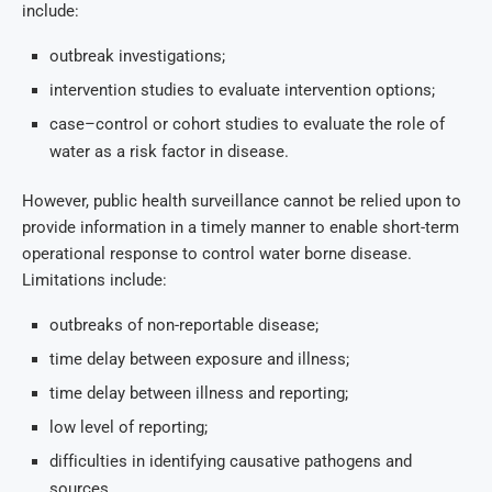
include:
outbreak investigations;
intervention studies to evaluate intervention options;
case–control or cohort studies to evaluate the role of
water as a risk factor in disease.
However, public health surveillance cannot be relied upon to
provide information in a timely manner to enable short-term
operational response to control water borne disease.
Limitations include:
outbreaks of non-reportable disease;
time delay between exposure and illness;
time delay between illness and reporting;
low level of reporting;
difficulties in identifying causative pathogens and
sources.