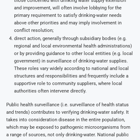
those concerned with drinking water supply extension
and improvement, will often involve lobbying for the
primary requirement to satisfy drinking-water needs
above other priorities and may imply involvement in
conflict resolution;
direct action, generally through subsidiary bodies (e.g.
regional and local environmental health administrations)
or by providing guidance to other local entities (e.g. local
government) in surveillance of drinking-water supplies.
These roles vary widely according to national and local
structures and responsibilities and frequently include a
supportive role to community suppliers, where local
authorities often intervene directly.
Public health surveillance (i.e. surveillance of health status
and trends) contributes to verifying drinking-water safety. It
takes into consideration disease in the entire population,
which may be exposed to pathogenic microorganisms from
a range of sources, not only drinking-water. National public