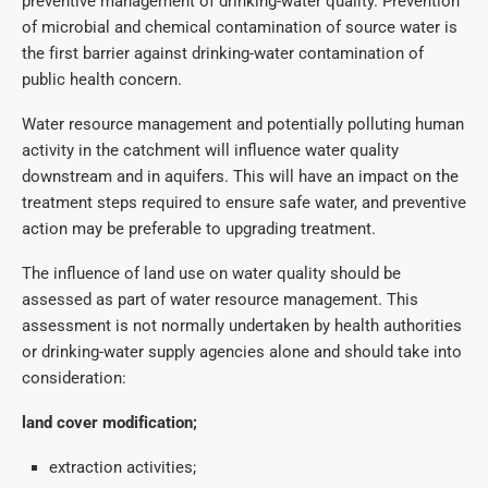
preventive management of drinking-water quality. Prevention
of microbial and chemical contamination of source water is
the first barrier against drinking-water contamination of
public health concern.
Water resource management and potentially polluting human
activity in the catchment will influence water quality
downstream and in aquifers. This will have an impact on the
treatment steps required to ensure safe water, and preventive
action may be preferable to upgrading treatment.
The influence of land use on water quality should be
assessed as part of water resource management. This
assessment is not normally undertaken by health authorities
or drinking-water supply agencies alone and should take into
consideration:
land cover modification;
extraction activities;