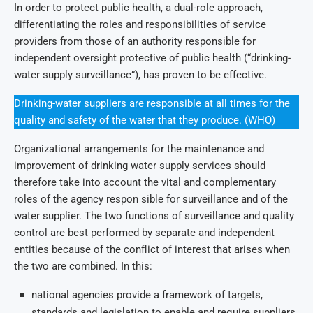
In order to protect public health, a dual-role approach,
differentiating the roles and responsibilities of service
providers from those of an authority responsible for
independent oversight protective of public health (“drinking-
water supply surveillance”), has proven to be effective.
Drinking-water suppliers are responsible at all times for the
quality and safety of the water that they produce. (WHO)
Organizational arrangements for the maintenance and
improvement of drinking water supply services should
therefore take into account the vital and complementary
roles of the agency respon sible for surveillance and of the
water supplier. The two functions of surveillance and quality
control are best performed by separate and independent
entities because of the conflict of interest that arises when
the two are combined. In this:
national agencies provide a framework of targets,
standards and legislation to enable and require suppliers