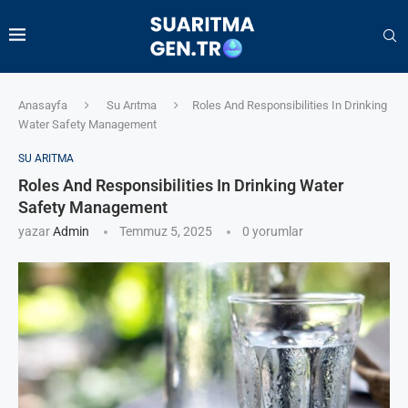
Anasayfa
Su Arıtma
Roles And Responsibilities In Drinking
Water Safety Management
SU ARITMA
Roles And Responsibilities In Drinking Water
Safety Management
yazar
Admin
Temmuz 5, 2025
0 yorumlar