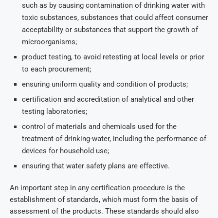
such as by causing contamination of drinking water with
toxic substances, substances that could affect consumer
acceptability or substances that support the growth of
microorganisms;
product testing, to avoid retesting at local levels or prior
to each procurement;
ensuring uniform quality and condition of products;
certification and accreditation of analytical and other
testing laboratories;
control of materials and chemicals used for the
treatment of drinking-water, including the performance of
devices for household use;
ensuring that water safety plans are effective.
An important step in any certification procedure is the
establishment of standards, which must form the basis of
assessment of the products. These standards should also