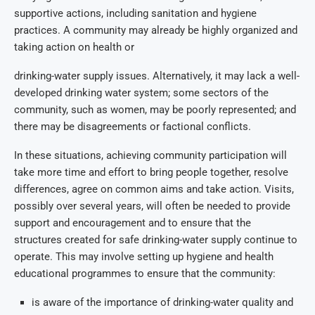
supportive actions, including sanitation and hygiene
practices. A community may already be highly organized and
taking action on health or
drinking-water supply issues. Alternatively, it may lack a well-
developed drinking water system; some sectors of the
community, such as women, may be poorly represented; and
there may be disagreements or factional conflicts.
In these situations, achieving community participation will
take more time and effort to bring people together, resolve
differences, agree on common aims and take action. Visits,
possibly over several years, will often be needed to provide
support and encouragement and to ensure that the
structures created for safe drinking-water supply continue to
operate. This may involve setting up hygiene and health
educational programmes to ensure that the community:
is aware of the importance of drinking-water quality and