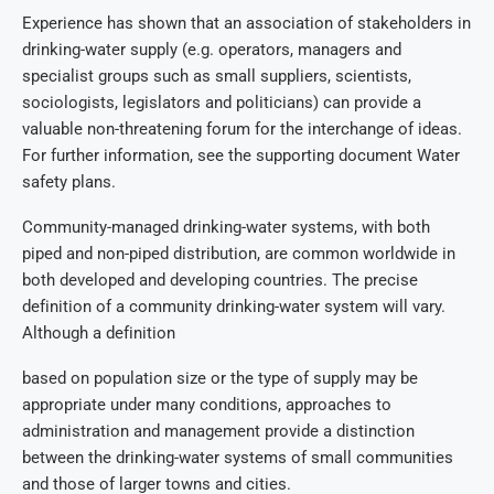
Experience has shown that an association of stakeholders in
drinking-water supply (e.g. operators, managers and
specialist groups such as small suppliers, scientists,
sociologists, legislators and politicians) can provide a
valuable non-threatening forum for the interchange of ideas.
For further information, see the supporting document Water
safety plans.
Community-managed drinking-water systems, with both
piped and non-piped distribution, are common worldwide in
both developed and developing countries. The precise
definition of a community drinking-water system will vary.
Although a definition
based on population size or the type of supply may be
appropriate under many conditions, approaches to
administration and management provide a distinction
between the drinking-water systems of small communities
and those of larger towns and cities.