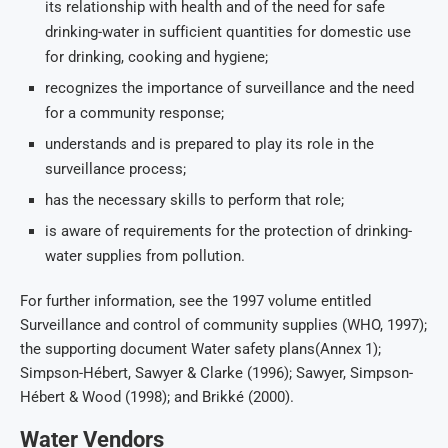
its relationship with health and of the need for safe
drinking-water in sufficient quantities for domestic use
for drinking, cooking and hygiene;
recognizes the importance of surveillance and the need
for a community response;
understands and is prepared to play its role in the
surveillance process;
has the necessary skills to perform that role;
is aware of requirements for the protection of drinking-
water supplies from pollution.
For further information, see the 1997 volume entitled
Surveillance and control of community supplies (WHO, 1997);
the supporting document Water safety plans(Annex 1);
Simpson-Hébert, Sawyer & Clarke (1996); Sawyer, Simpson-
Hébert & Wood (1998); and Brikké (2000).
Water Vendors