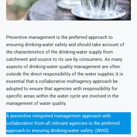
Preventive management is the preferred approach to
ensuring drinking-water safety and should take account of
the characteristics of the drinking-water supply from
catchment and source to its use by consumers. As many
aspects of drinking-water quality management are often
outside the direct responsibility of the water supplier, it is
essential that a collaborative multiagency approach be
adopted to ensure that agencies with responsibility for
specific areas within the water cycle are involved in the
management of water quality.
A preventive integrated management approach with
collaboration from all relevant agencies is the preferred
approach to ensuring drinking-water safety. (WHO)