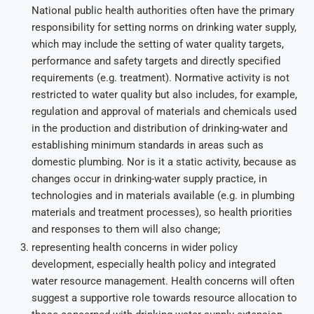
National public health authorities often have the primary
responsibility for setting norms on drinking water supply,
which may include the setting of water quality targets,
performance and safety targets and directly specified
requirements (e.g. treatment). Normative activity is not
restricted to water quality but also includes, for example,
regulation and approval of materials and chemicals used
in the production and distribution of drinking-water and
establishing minimum standards in areas such as
domestic plumbing. Nor is it a static activity, because as
changes occur in drinking-water supply practice, in
technologies and in materials available (e.g. in plumbing
materials and treatment processes), so health priorities
and responses to them will also change;
representing health concerns in wider policy
development, especially health policy and integrated
water resource management. Health concerns will often
suggest a supportive role towards resource allocation to