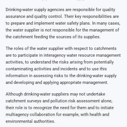
Drinking-water supply agencies are responsible for quality
assurance and quality control. Their key responsibilities are
to prepare and implement water safety plans. In many cases,
the water supplier is not responsible for the management of
the catchment feeding the sources of its supplies.
The roles of the water supplier with respect to catchments
are to participate in interagency water resource management
activities, to understand the risks arising from potentially
contaminating activities and incidents and to use this
information in assessing risks to the drinking-water supply
and developing and applying appropriate management.
Although drinking-water suppliers may not undertake
catchment surveys and pollution risk assessment alone,
their role is to recognize the need for them and to initiate
multiagency collaboration for example, with health and
environmental authorities.