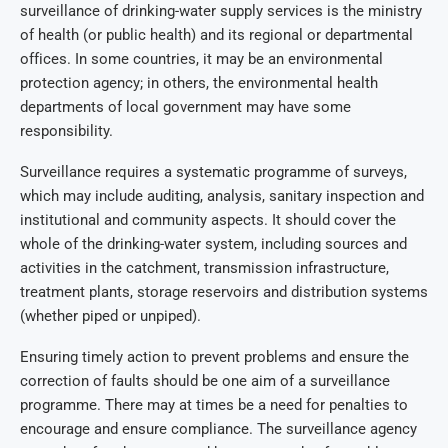
surveillance of drinking-water supply services is the ministry
of health (or public health) and its regional or departmental
offices. In some countries, it may be an environmental
protection agency; in others, the environmental health
departments of local government may have some
responsibility.
Surveillance requires a systematic programme of surveys,
which may include auditing, analysis, sanitary inspection and
institutional and community aspects. It should cover the
whole of the drinking-water system, including sources and
activities in the catchment, transmission infrastructure,
treatment plants, storage reservoirs and distribution systems
(whether piped or unpiped).
Ensuring timely action to prevent problems and ensure the
correction of faults should be one aim of a surveillance
programme. There may at times be a need for penalties to
encourage and ensure compliance. The surveillance agency