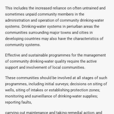
This includes the increased reliance on often untrained and
sometimes unpaid community members in the
administration and operation of community drinking-water
systems. Drinking-water systems in periurban areas the
communities surrounding major towns and cities in
developing countries may also have the characteristics of
community systems.
Effective and sustainable programmes for the management
of community drinking-water quality require the active
support and involvement of local communities.
These communities should be involved at all stages of such
programmes, including initial surveys; decisions on siting of
wells, siting of intakes or establishing protection zones;
monitoring and surveillance of drinking-water supplies;
reporting faults,
carrying out maintenance and taking remedial action; and