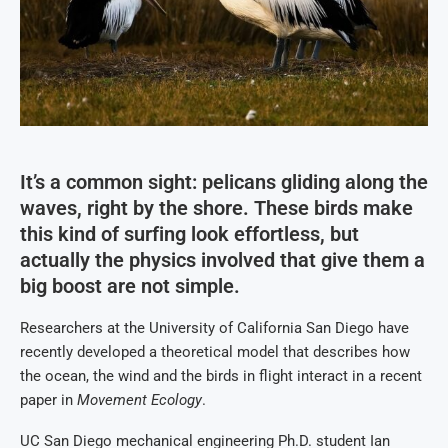
It’s a common sight: pelicans gliding along the
waves, right by the shore. These birds make
this kind of surfing look effortless, but
actually the physics involved that give them a
big boost are not simple.
Researchers at the University of California San Diego have
recently developed a theoretical model that describes how
the ocean, the wind and the birds in flight interact in a recent
paper in
Movement Ecology
.
UC San Diego mechanical engineering Ph.D. student Ian