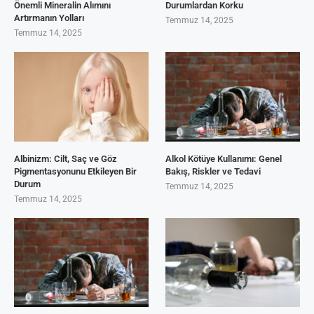
Önemli Mineralin Alımını
Durumlardan Korku
Artırmanın Yolları
Temmuz 14, 2025
Temmuz 14, 2025
Albinizm: Cilt, Saç ve Göz
Alkol Kötüye Kullanımı: Genel
Pigmentasyonunu Etkileyen Bir
Bakış, Riskler ve Tedavi
Durum
Temmuz 14, 2025
Temmuz 14, 2025