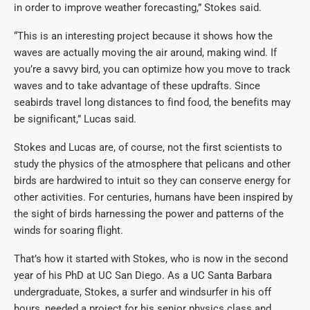
in order to improve weather forecasting,” Stokes said.
“This is an interesting project because it shows how the
waves are actually moving the air around, making wind. If
you’re a savvy bird, you can optimize how you move to track
waves and to take advantage of these updrafts. Since
seabirds travel long distances to find food, the benefits may
be significant,” Lucas said.
Stokes and Lucas are, of course, not the first scientists to
study the physics of the atmosphere that pelicans and other
birds are hardwired to intuit so they can conserve energy for
other activities. For centuries, humans have been inspired by
the sight of birds harnessing the power and patterns of the
winds for soaring flight.
That’s how it started with Stokes, who is now in the second
year of his PhD at UC San Diego. As a UC Santa Barbara
undergraduate, Stokes, a surfer and windsurfer in his off
hours, needed a project for his senior physics class and