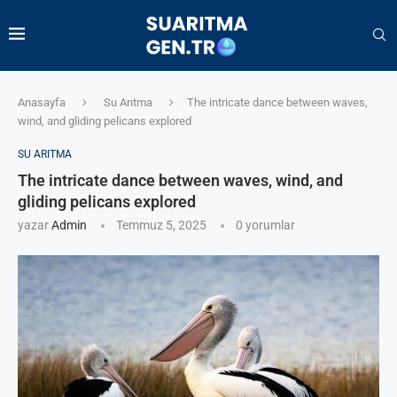
Anasayfa
Su Arıtma
The intricate dance between waves,
wind, and gliding pelicans explored
SU ARITMA
The intricate dance between waves, wind, and
gliding pelicans explored
yazar
Admin
Temmuz 5, 2025
0 yorumlar