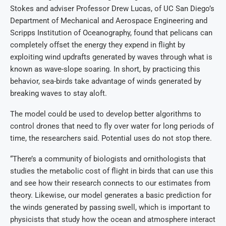
Stokes and adviser Professor Drew Lucas, of UC San Diego’s
Department of Mechanical and Aerospace Engineering and
Scripps Institution of Oceanography, found that pelicans can
completely offset the energy they expend in flight by
exploiting wind updrafts generated by waves through what is
known as wave-slope soaring. In short, by practicing this
behavior, sea-birds take advantage of winds generated by
breaking waves to stay aloft.
The model could be used to develop better algorithms to
control drones that need to fly over water for long periods of
time, the researchers said. Potential uses do not stop there.
“There’s a community of biologists and ornithologists that
studies the metabolic cost of flight in birds that can use this
and see how their research connects to our estimates from
theory. Likewise, our model generates a basic prediction for
the winds generated by passing swell, which is important to
physicists that study how the ocean and atmosphere interact