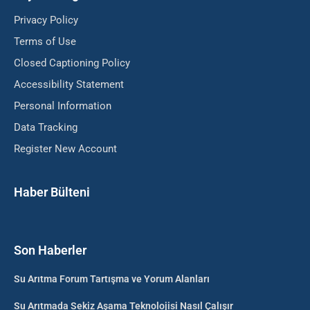
Privacy Policy
Terms of Use
Closed Captioning Policy
Accessibility Statement
Personal Information
Data Tracking
Register New Account
Haber Bülteni
Son Haberler
Su Arıtma Forum Tartışma ve Yorum Alanları
Su Arıtmada Sekiz Aşama Teknolojisi Nasıl Çalışır