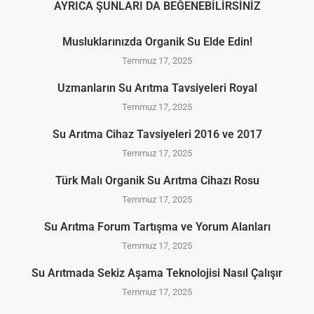
AYRICA ŞUNLARI DA BEĞENEBILIRSINIZ
Musluklarınızda Organik Su Elde Edin!
Temmuz 17, 2025
Uzmanların Su Arıtma Tavsiyeleri Royal
Temmuz 17, 2025
Su Arıtma Cihaz Tavsiyeleri 2016 ve 2017
Temmuz 17, 2025
Türk Malı Organik Su Arıtma Cihazı Rosu
Temmuz 17, 2025
Su Arıtma Forum Tartışma ve Yorum Alanları
Temmuz 17, 2025
Su Arıtmada Sekiz Aşama Teknolojisi Nasıl Çalışır
Temmuz 17, 2025