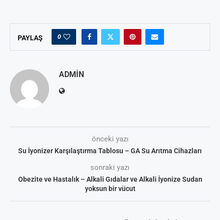
0
PAYLAŞ
ADMIN
önceki yazı
Su İyonizer Karşılaştırma Tablosu – GA Su Arıtma Cihazları
sonraki yazı
Obezite ve Hastalık – Alkali Gıdalar ve Alkali İyonize Sudan
yoksun bir vücut