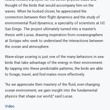
thought of the birds that would accompany him on the
waves. When he looked closer, he appreciated the
connection between their flight dynamics and the study of
environmental fluid dynamics, a speciality of scientists at UC
San Diego. The project ultimately turned into a master’s
thesis with Lucas, drawing inspiration from oceanographers
at Scripps who seek to understand the interactions between
the ocean and atmosphere.
Wave-slope soaring is just one of the many behaviors in sea-
birds that take advantage of the energy in their environment.
By tapping into these predictable patterns, the birds are able
to forage, travel, and find mates more effectively.
“As we appreciate their mastery of the fluid, ever-changing
ocean environment, we gain insight into the fundamental
physics that shape our world,” said Lucas.
Video