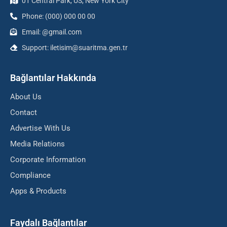
01 Central Park, US, New York City
Phone: (000) 000 00 00
Email: @gmail.com
Support: iletisim@suaritma.gen.tr
Bağlantılar Hakkında
About Us
Contact
Advertise With Us
Media Relations
Corporate Information
Compliance
Apps & Products
Faydalı Bağlantılar