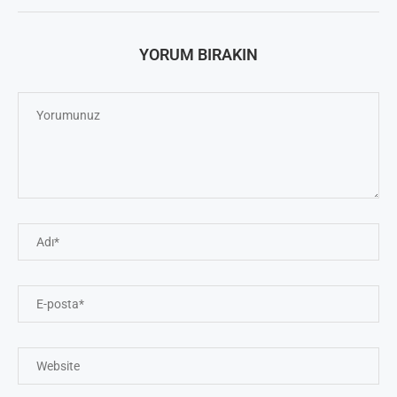
YORUM BIRAKIN