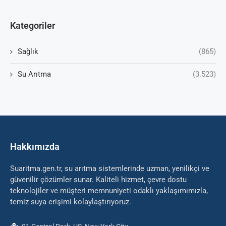
Kategoriler
Sağlık
(865)
Su Arıtma
(3.523)
Hakkımızda
Suaritma.gen.tr, su arıtma sistemlerinde uzman, yenilikçi ve
güvenilir çözümler sunar. Kaliteli hizmet, çevre dostu
teknolojiler ve müşteri memnuniyeti odaklı yaklaşımımızla,
temiz suya erişimi kolaylaştırıyoruz.