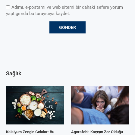
Adımı, e-postamı ve web sitemi bir dahaki sefere yorum
yaptığımda bu tarayıcıya kaydet.
Sağlık
Kalsiyum Zengin Gıdalar: Bu
Agorafobi: Kaçışın Zor Olduğu