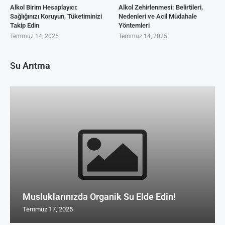
Alkol Birim Hesaplayıcı:
Alkol Zehirlenmesi: Belirtileri,
Sağlığınızı Koruyun, Tüketiminizi
Nedenleri ve Acil Müdahale
Takip Edin
Yöntemleri
Temmuz 14, 2025
Temmuz 14, 2025
Su Arıtma
Musluklarınızda Organik Su Elde Edin!
Temmuz 17, 2025