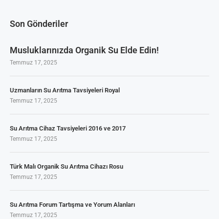
Son Gönderiler
Musluklarınızda Organik Su Elde Edin!
Temmuz 17, 2025
Uzmanların Su Arıtma Tavsiyeleri Royal
Temmuz 17, 2025
Su Arıtma Cihaz Tavsiyeleri 2016 ve 2017
Temmuz 17, 2025
Türk Malı Organik Su Arıtma Cihazı Rosu
Temmuz 17, 2025
Su Arıtma Forum Tartışma ve Yorum Alanları
Temmuz 17, 2025