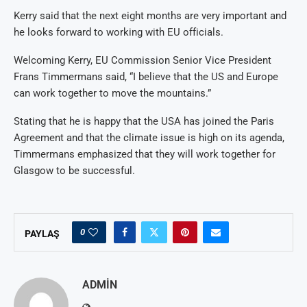
Kerry said that the next eight months are very important and
he looks forward to working with EU officials.
Welcoming Kerry, EU Commission Senior Vice President
Frans Timmermans said, “I believe that the US and Europe
can work together to move the mountains.”
Stating that he is happy that the USA has joined the Paris
Agreement and that the climate issue is high on its agenda,
Timmermans emphasized that they will work together for
Glasgow to be successful.
0
PAYLAŞ
ADMIN