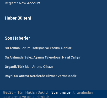
Register New Account
Haber Bülteni
Son Haberler
Su Arıtma Forum Tartışma ve Yorum Alanları
Su Arıtmada Sekiz Aşama Teknolojisi Nasıl Çalışır
Organik Türk Malı Arıtma Cihazı
Rayol Su Arıtma Nerelerde Hizmet Vermektedir
@2025 – Tüm Hakları Saklıdır.
Suaritma.gen.tr
tarafından
tasarlanmış ve geliştirilmiştir