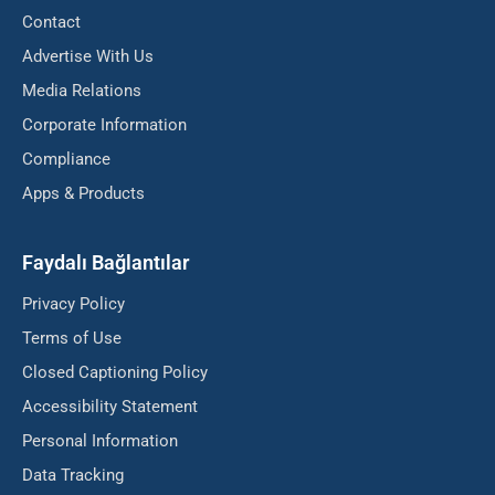
Contact
Advertise With Us
Media Relations
Corporate Information
Compliance
Apps & Products
Faydalı Bağlantılar
Privacy Policy
Terms of Use
Closed Captioning Policy
Accessibility Statement
Personal Information
Data Tracking