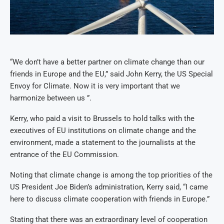
“We don’t have a better partner on climate change than our
friends in Europe and the EU,” said John Kerry, the US Special
Envoy for Climate. Now it is very important that we
harmonize between us ”.
Kerry, who paid a visit to Brussels to hold talks with the
executives of EU institutions on climate change and the
environment, made a statement to the journalists at the
entrance of the EU Commission.
Noting that climate change is among the top priorities of the
US President Joe Biden’s administration, Kerry said, “I came
here to discuss climate cooperation with friends in Europe.”
Stating that there was an extraordinary level of cooperation