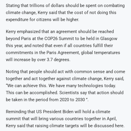
Stating that trillions of dollars should be spent on combating
climate change, Kerry said that the cost of not doing this
expenditure for citizens will be higher.
Kerry emphasized that an agreement should be reached
beyond Paris at the COP26 Summit to be held in Glasgow
this year, and noted that even if all countries fulfill their
commitments in the Paris Agreement, global temperatures
will increase by over 3.7 degrees.
Noting that people should act with common sense and come
together and act together against climate change, Kerry said,
“We can achieve this. We have many technologies today.
This can be accomplished. Scientists say that action should
be taken in the period from 2020 to 2030 ”.
Reminding that US President Biden will hold a climate
summit that will bring various countries together in April,
Kerry said that raising climate targets will be discussed here.