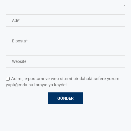
Adımı, e-postamı ve web sitemi bir dahaki sefere yorum
yaptığımda bu tarayıcıya kaydet.