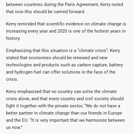
between countries during the Paris Agreement, Kerry noted
that now this should be carried forward.
Kerry reminded that scientific evidence on climate change is
increasing every year and 2020 is one of the hottest years in
history.
Emphasizing that this situation is a “climate crisis”, Kerry
stated that economies should be renewed and new
technologies and products such as carbon capture, battery
and hydrogen fuel can offer solutions in the face of the
crisis.
Kerry emphasized that no country can solve the climate
crisis alone, and that every country and civil society should
fight it together with the private sector, “We do not have a
better partner in climate change than our friends in Europe
and the EU. “It is very important that we harmonize between
us now.”