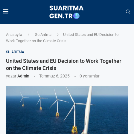
Anasayfa
Su Arıtma
United States and EU Decision to
Work Together on the Climate Crisis
SU ARITMA
United States and EU Decision to Work Together
on the Climate Crisis
yazar
Admin
Temmuz 6, 2025
0 yorumlar