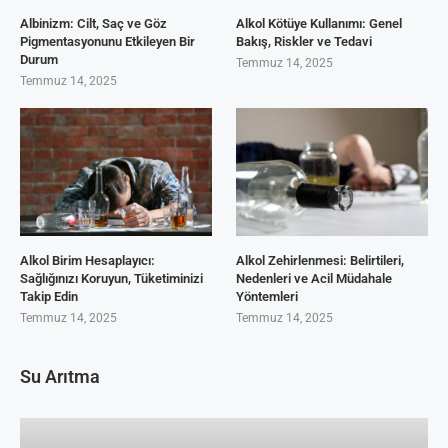
Albinizm: Cilt, Saç ve Göz
Alkol Kötüye Kullanımı: Genel
Pigmentasyonunu Etkileyen Bir
Bakış, Riskler ve Tedavi
Durum
Temmuz 14, 2025
Temmuz 14, 2025
Alkol Birim Hesaplayıcı:
Alkol Zehirlenmesi: Belirtileri,
Sağlığınızı Koruyun, Tüketiminizi
Nedenleri ve Acil Müdahale
Takip Edin
Yöntemleri
Temmuz 14, 2025
Temmuz 14, 2025
Su Arıtma