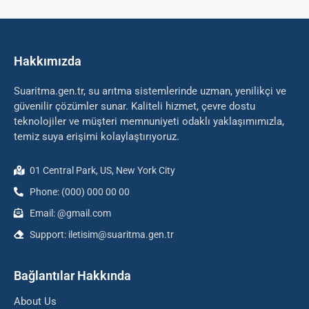
Hakkımızda
Suaritma.gen.tr, su arıtma sistemlerinde uzman, yenilikçi ve
güvenilir çözümler sunar. Kaliteli hizmet, çevre dostu
teknolojiler ve müşteri memnuniyeti odaklı yaklaşımımızla,
temiz suya erişimi kolaylaştırıyoruz.
01 Central Park, US, New York City
Phone: (000) 000 00 00
Email: @gmail.com
Support: iletisim@suaritma.gen.tr
Bağlantılar Hakkında
About Us