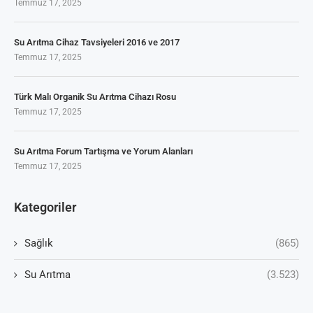
Temmuz 17, 2025
Su Arıtma Cihaz Tavsiyeleri 2016 ve 2017
Temmuz 17, 2025
Türk Malı Organik Su Arıtma Cihazı Rosu
Temmuz 17, 2025
Su Arıtma Forum Tartışma ve Yorum Alanları
Temmuz 17, 2025
Kategoriler
Sağlık
(865)
Su Arıtma
(3.523)