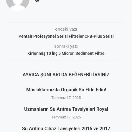
önceki yazı
Pentair Profesyonel Serisi Filtreler CFB-Plus Serisi
sonraki yazı
Kirlenmiş 10 İnç 5 Micron Sediment Filtre
AYRICA ŞUNLARI DA BEĞENEBILIRSINIZ
Musluklarınızda Organik Su Elde Edin!
Temmuz 17, 2025
Uzmanların Su Arıtma Tavsiyeleri Royal
Temmuz 17, 2025
Su Arıtma Cihaz Tavsiyeleri 2016 ve 2017