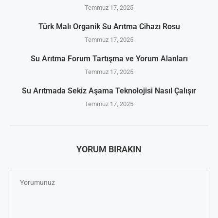
Temmuz 17, 2025
Türk Malı Organik Su Arıtma Cihazı Rosu
Temmuz 17, 2025
Su Arıtma Forum Tartışma ve Yorum Alanları
Temmuz 17, 2025
Su Arıtmada Sekiz Aşama Teknolojisi Nasıl Çalışır
Temmuz 17, 2025
YORUM BIRAKIN