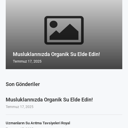
Musluklarınızda Organik Su Elde Edin!
Temmuz 17, 2025
Son Gönderiler
Musluklarınızda Organik Su Elde Edin!
Temmuz 17, 2025
Uzmanların Su Arıtma Tavsiyeleri Royal