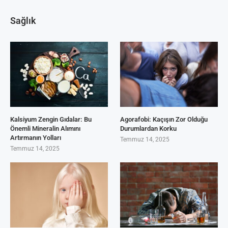
Sağlık
Kalsiyum Zengin Gıdalar: Bu
Agorafobi: Kaçışın Zor Olduğu
Önemli Mineralin Alımını
Durumlardan Korku
Artırmanın Yolları
Temmuz 14, 2025
Temmuz 14, 2025