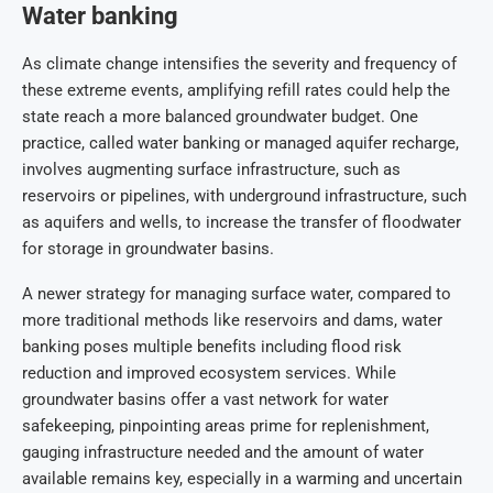
Water banking
As climate change intensifies the severity and frequency of
these extreme events, amplifying refill rates could help the
state reach a more balanced groundwater budget. One
practice, called water banking or managed aquifer recharge,
involves augmenting surface infrastructure, such as
reservoirs or pipelines, with underground infrastructure, such
as aquifers and wells, to increase the transfer of floodwater
for storage in groundwater basins.
A newer strategy for managing surface water, compared to
more traditional methods like reservoirs and dams, water
banking poses multiple benefits including flood risk
reduction and improved ecosystem services. While
groundwater basins offer a vast network for water
safekeeping, pinpointing areas prime for replenishment,
gauging infrastructure needed and the amount of water
available remains key, especially in a warming and uncertain