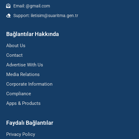
Email: @gmail.com
Support: iletisim@suaritma.gen.tr
Bağlantılar Hakkında
About Us
Contact
Advertise With Us
Media Relations
Corporate Information
Compliance
Apps & Products
Faydalı Bağlantılar
Privacy Policy