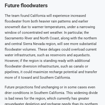
Future floodwaters
The team found California will experience increased
floodwater from both heavier rain patterns and earlier
snowmelt due to warmer temperatures, under a narrowing
window of concentrated wet weather. In particular, the
Sacramento River and North Coast, along with the northern
and central Sierra Nevada region, will see more substantial
floodwater volumes. These deluges could overload current
water infrastructure, such as reservoirs and aqueducts.
However, if the region is standing ready with additional
floodwater diversion infrastructure, such as canals or
pipelines, it could maximize recharge potential and transfer
more of it toward arid Southern California.
Future projections find unchanging or in some cases even
drier conditions in Southern California. This widening divide
is bad news for the region, which currently has greater
groundwater depletion and recharge needs than its northern