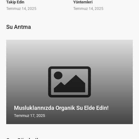
Takip Edin
Yöntemleri
Temmuz 14, 2025
Temmuz 14, 2025
Su Arıtma
Musluklarınızda Organik Su Elde Edin!
Temmuz 17, 2025