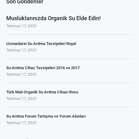
Son Gönderiler
Musluklarınızda Organik Su Elde Edin!
Temmuz 17, 2025
Uzmanların Su Arıtma Tavsiyeleri Royal
Temmuz 17, 2025
Su Arıtma Cihaz Tavsiyeleri 2016 ve 2017
Temmuz 17, 2025
Türk Malı Organik Su Arıtma Cihazı Rosu
Temmuz 17, 2025
Su Arıtma Forum Tartışma ve Yorum Alanları
Temmuz 17, 2025