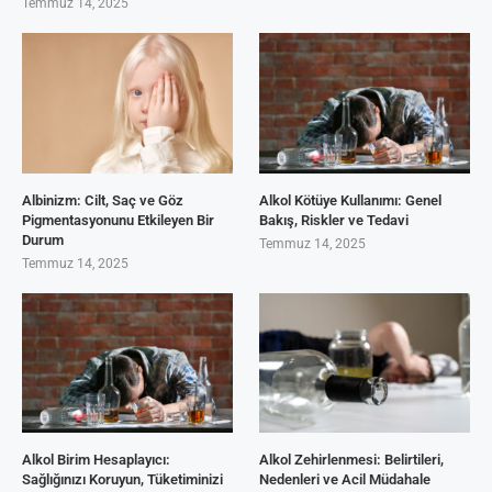
Temmuz 14, 2025
Albinizm: Cilt, Saç ve Göz
Alkol Kötüye Kullanımı: Genel
Pigmentasyonunu Etkileyen Bir
Bakış, Riskler ve Tedavi
Durum
Temmuz 14, 2025
Temmuz 14, 2025
Alkol Birim Hesaplayıcı:
Alkol Zehirlenmesi: Belirtileri,
Sağlığınızı Koruyun, Tüketiminizi
Nedenleri ve Acil Müdahale