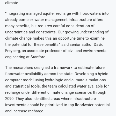
climate.
“Integrating managed aquifer recharge with floodwaters into
already complex water management infrastructure offers
many benefits, but requires careful consideration of
uncertainties and constraints. Our growing understanding of
climate change makes this an opportune time to examine
the potential for these benefits,” said senior author David
Freyberg, an associate professor of civil and environmental
engineering at Stanford.
The researchers designed a framework to estimate future
floodwater availability across the state. Developing a hybrid
computer model using hydrologic and climate simulations
and statistical tools, the team calculated water available for
recharge under different climate change scenarios through
2090. They also identified areas where infrastructure
investments should be prioritized to tap floodwater potential
and increase recharge.