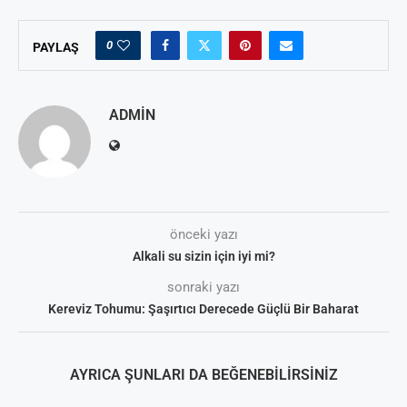
0
PAYLAŞ
ADMIN
önceki yazı
Alkali su sizin için iyi mi?
sonraki yazı
Kereviz Tohumu: Şaşırtıcı Derecede Güçlü Bir Baharat
AYRICA ŞUNLARI DA BEĞENEBILIRSINIZ