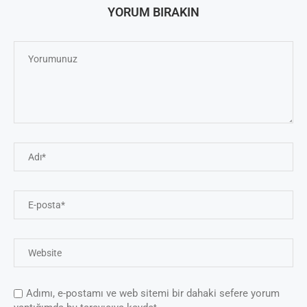
YORUM BIRAKIN
Adımı, e-postamı ve web sitemi bir dahaki sefere yorum