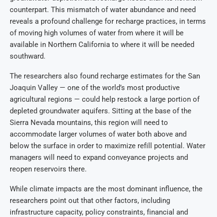
counterpart. This mismatch of water abundance and need
reveals a profound challenge for recharge practices, in terms
of moving high volumes of water from where it will be
available in Northern California to where it will be needed
southward.
The researchers also found recharge estimates for the San
Joaquin Valley — one of the world’s most productive
agricultural regions — could help restock a large portion of
depleted groundwater aquifers. Sitting at the base of the
Sierra Nevada mountains, this region will need to
accommodate larger volumes of water both above and
below the surface in order to maximize refill potential. Water
managers will need to expand conveyance projects and
reopen reservoirs there.
While climate impacts are the most dominant influence, the
researchers point out that other factors, including
infrastructure capacity, policy constraints, financial and