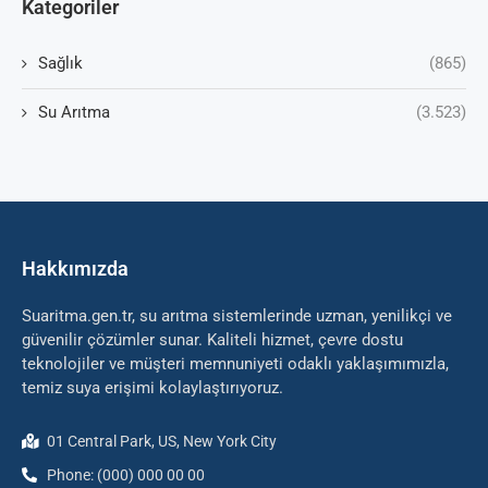
Kategoriler
Sağlık
(865)
Su Arıtma
(3.523)
Hakkımızda
Suaritma.gen.tr, su arıtma sistemlerinde uzman, yenilikçi ve
güvenilir çözümler sunar. Kaliteli hizmet, çevre dostu
teknolojiler ve müşteri memnuniyeti odaklı yaklaşımımızla,
temiz suya erişimi kolaylaştırıyoruz.
01 Central Park, US, New York City
Phone: (000) 000 00 00