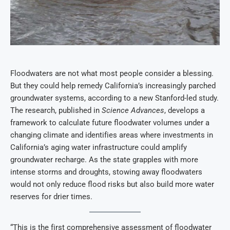
Floodwaters are not what most people consider a blessing.
But they could help remedy California’s increasingly parched
groundwater systems, according to a new Stanford-led study.
The research, published in
Science Advances
, develops a
framework to calculate future floodwater volumes under a
changing climate and identifies areas where investments in
California’s aging water infrastructure could amplify
groundwater recharge. As the state grapples with more
intense storms and droughts, stowing away floodwaters
would not only reduce flood risks but also build more water
reserves for drier times.
“This is the first comprehensive assessment of floodwater