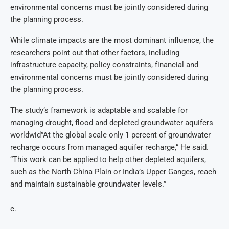
environmental concerns must be jointly considered during
the planning process.
While climate impacts are the most dominant influence, the
researchers point out that other factors, including
infrastructure capacity, policy constraints, financial and
environmental concerns must be jointly considered during
the planning process.
The study’s framework is adaptable and scalable for
managing drought, flood and depleted groundwater aquifers
worldwid”At the global scale only 1 percent of groundwater
recharge occurs from managed aquifer recharge,” He said.
“This work can be applied to help other depleted aquifers,
such as the North China Plain or India’s Upper Ganges, reach
and maintain sustainable groundwater levels.”
e.