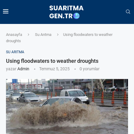
Anasayfa
Su Arıtma
Using floodwaters to weather
droughts
SU ARITMA
Using floodwaters to weather droughts
yazar
Admin
Temmuz 5, 2025
0 yorumlar