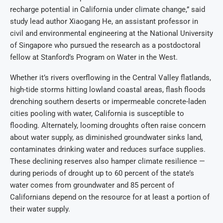
recharge potential in California under climate change,” said
study lead author Xiaogang He, an assistant professor in
civil and environmental engineering at the National University
of Singapore who pursued the research as a postdoctoral
fellow at Stanford’s Program on Water in the West.
Whether it’s rivers overflowing in the Central Valley flatlands,
high-tide storms hitting lowland coastal areas, flash floods
drenching southern deserts or impermeable concrete-laden
cities pooling with water, California is susceptible to
flooding. Alternately, looming droughts often raise concern
about water supply, as diminished groundwater sinks land,
contaminates drinking water and reduces surface supplies.
These declining reserves also hamper climate resilience —
during periods of drought up to 60 percent of the state’s
water comes from groundwater and 85 percent of
Californians depend on the resource for at least a portion of
their water supply.