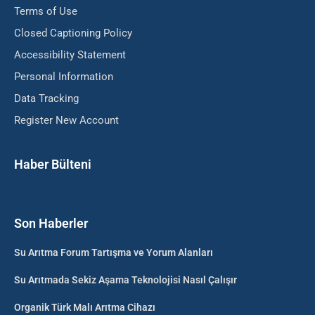
Terms of Use
Closed Captioning Policy
Accessibility Statement
Personal Information
Data Tracking
Register New Account
Haber Bülteni
Son Haberler
Su Arıtma Forum Tartışma ve Yorum Alanları
Su Arıtmada Sekiz Aşama Teknolojisi Nasıl Çalışır
Organik Türk Malı Arıtma Cihazı