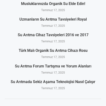
Musluklarınızda Organik Su Elde Edin!
Temmuz 17, 2025
Uzmanların Su Arıtma Tavsiyeleri Royal
Temmuz 17, 2025
Su Arıtma Cihaz Tavsiyeleri 2016 ve 2017
Temmuz 17, 2025
Türk Malı Organik Su Arıtma Cihazı Rosu
Temmuz 17, 2025
Su Arıtma Forum Tartışma ve Yorum Alanları
Temmuz 17, 2025
Su Arıtmada Sekiz Aşama Teknolojisi Nasıl Çalışır
Temmuz 17, 2025