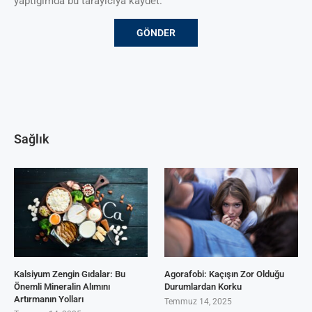
yaptığımda bu tarayıcıya kaydet.
Sağlık
Kalsiyum Zengin Gıdalar: Bu
Agorafobi: Kaçışın Zor Olduğu
Önemli Mineralin Alımını
Durumlardan Korku
Artırmanın Yolları
Temmuz 14, 2025