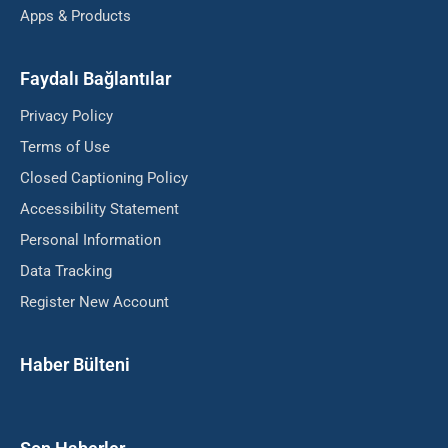
Apps & Products
Faydalı Bağlantılar
Privacy Policy
Terms of Use
Closed Captioning Policy
Accessibility Statement
Personal Information
Data Tracking
Register New Account
Haber Bülteni