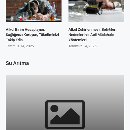
Alkol Birim Hesaplayıcı:
Alkol Zehirlenmesi: Belirtileri,
Sağlığınızı Koruyun, Tüketiminizi
Nedenleri ve Acil Müdahale
Takip Edin
Yöntemleri
Temmuz 14, 2025
Temmuz 14, 2025
Su Arıtma