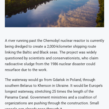
A river running past the Chernobyl nuclear reactor is currently
being dredged to create a 2,000-kilometer shipping route
linking the Baltic and Black seas. The project was widely
questioned by scientists and conservationists, who claim
radioactive sludge from the 1986 nuclear disaster could
resurface due to the work.
The waterway would go from Gdańsk in Poland, through
southern Belarus to Kherson in Ukraine. It would be Europe’s
longest waterway, stretching 25 times the length of the
Panama Canal. Government ministries and a coalition of
organizations are pushing through the construction. Small
vessels can already pass through it.