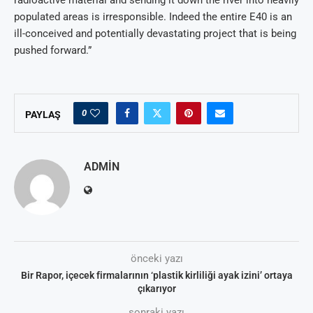
populated areas is irresponsible. Indeed the entire E40 is an
ill-conceived and potentially devastating project that is being
pushed forward.”
0
PAYLAŞ
ADMIN
önceki yazı
Bir Rapor, içecek firmalarının ‘plastik kirliliği ayak izini’ ortaya
çıkarıyor
sonraki yazı