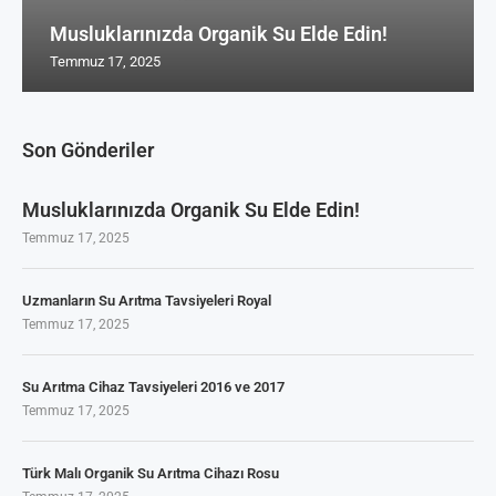
Musluklarınızda Organik Su Elde Edin!
Temmuz 17, 2025
Son Gönderiler
Musluklarınızda Organik Su Elde Edin!
Temmuz 17, 2025
Uzmanların Su Arıtma Tavsiyeleri Royal
Temmuz 17, 2025
Su Arıtma Cihaz Tavsiyeleri 2016 ve 2017
Temmuz 17, 2025
Türk Malı Organik Su Arıtma Cihazı Rosu