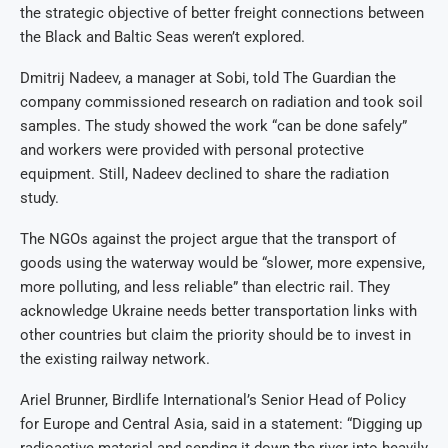
the strategic objective of better freight connections between
the Black and Baltic Seas weren’t explored.
Dmitrij Nadeev, a manager at Sobi, told The Guardian the
company commissioned research on radiation and took soil
samples. The study showed the work “can be done safely”
and workers were provided with personal protective
equipment. Still, Nadeev declined to share the radiation
study.
The NGOs against the project argue that the transport of
goods using the waterway would be “slower, more expensive,
more polluting, and less reliable” than electric rail. They
acknowledge Ukraine needs better transportation links with
other countries but claim the priority should be to invest in
the existing railway network.
Ariel Brunner, Birdlife International’s Senior Head of Policy
for Europe and Central Asia, said in a statement: “Digging up
radioactive material and sending it down the river into heavily