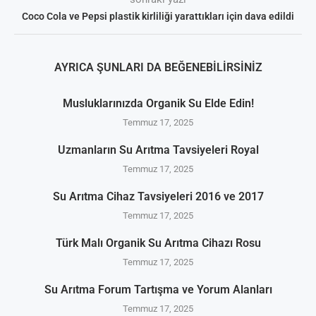
Coco Cola ve Pepsi plastik kirliliği yarattıkları için dava edildi
AYRICA ŞUNLARI DA BEĞENEBILIRSINIZ
Musluklarınızda Organik Su Elde Edin!
Temmuz 17, 2025
Uzmanların Su Arıtma Tavsiyeleri Royal
Temmuz 17, 2025
Su Arıtma Cihaz Tavsiyeleri 2016 ve 2017
Temmuz 17, 2025
Türk Malı Organik Su Arıtma Cihazı Rosu
Temmuz 17, 2025
Su Arıtma Forum Tartışma ve Yorum Alanları
Temmuz 17, 2025