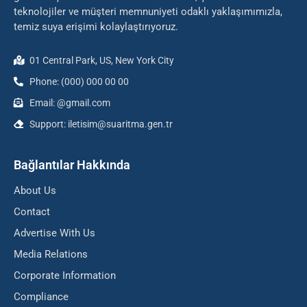
teknolojiler ve müşteri memnuniyeti odaklı yaklaşımımızla,
temiz suya erişimi kolaylaştırıyoruz.
01 Central Park, US, New York City
Phone: (000) 000 00 00
Email: @gmail.com
Support: iletisim@suaritma.gen.tr
Bağlantılar Hakkında
About Us
Contact
Advertise With Us
Media Relations
Corporate Information
Compliance