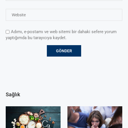
Adımı, e-postamı ve web sitemi bir dahaki sefere yorum
yaptığımda bu tarayıcıya kaydet.
Sağlık