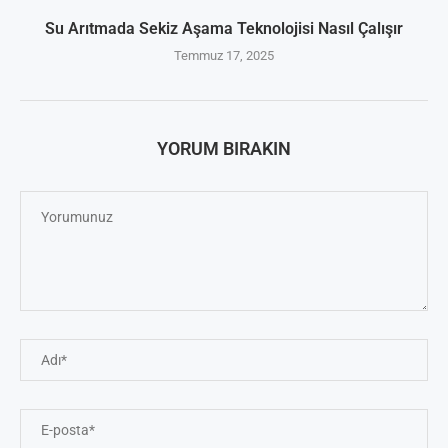
Su Arıtmada Sekiz Aşama Teknolojisi Nasıl Çalışır
Temmuz 17, 2025
YORUM BIRAKIN