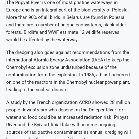
The Pripyat River is one of most pristine waterways in
Europe and is an integral part of the biodiversity of Polesia.
More than 90% of all birds in Belarus are found in Polesia
and there are a number of unique ecosystems, black alder
forests. Birdlife and WWF estimate 12 wildlife reserves
would be affected by the waterway.
The dredging also goes against recommendations from the
International Atomic Energy Association (IAEA) to keep the
Chernobyl exclusion zone undisturbed because of the
contamination from the explosion. In 1986, a blast occurred
on one of the reactors in the Chernobyl nuclear power plant,
leading to the nuclear disaster.
A study by the French organization ACRO showed 28 million
people downstream who depend on the Dnieper River for
water and food could be at increased radiation risk. Pripyat
River and the Kyiv artificial lake will become ongoing
sources of radioactive contaminants as annual dredging will