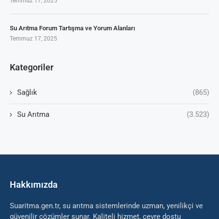
Temmuz 17, 2025
Su Arıtma Forum Tartışma ve Yorum Alanları
Temmuz 17, 2025
Kategoriler
Sağlık
(865)
Su Arıtma
(3.523)
Hakkımızda
Suaritma.gen.tr, su arıtma sistemlerinde uzman, yenilikçi ve
güvenilir çözümler sunar. Kaliteli hizmet, çevre dostu