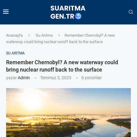
Anasayfa
Su Arıtma
Remember Chernobyl? A new
waterway could bring nuclear runoff back to the surface
SU ARITMA
Remember Chernobyl? A new waterway could
bring nuclear runoff back to the surface
yazar
Admin
Temmuz 5, 2025
0 yorumlar