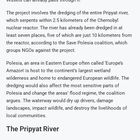
The project involves the dredging of the entire Pripyat river,
which serpents within 2.5 kilometers of the Chernobyl
nuclear reactor. The river has already been dredged in at
least seven places, five of which are just 10 kilometers from
the reactor, according to the Save Polesia coalition, which
groups NGOs against the project.
Polesia, an area in Eastern Europe often called ‘Europe’s
Amazon’ is host to the continent’s largest wetland
wilderness and home to endangered European wildlife. The
dredging would also affect the most sensitive parts of
Polesia and change the areas’ flood regime, the coalition
argues. The waterway would dry up drivers, damage
landscapes, impact wildlife, and destroy the livelihoods of
local communities.
The Pripyat River