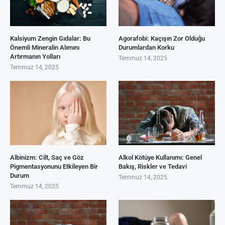
Kalsiyum Zengin Gıdalar: Bu
Agorafobi: Kaçışın Zor Olduğu
Önemli Mineralin Alımını
Durumlardan Korku
Artırmanın Yolları
Temmuz 14, 2025
Temmuz 14, 2025
Albinizm: Cilt, Saç ve Göz
Alkol Kötüye Kullanımı: Genel
Pigmentasyonunu Etkileyen Bir
Bakış, Riskler ve Tedavi
Durum
Temmuz 14, 2025
Temmuz 14, 2025