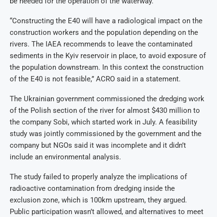
be needed for the operation of the waterway.
“Constructing the E40 will have a radiological impact on the
construction workers and the population depending on the
rivers. The IAEA recommends to leave the contaminated
sediments in the Kyiv reservoir in place, to avoid exposure of
the population downstream. In this context the construction
of the E40 is not feasible,” ACRO said in a statement.
The Ukrainian government commissioned the dredging work
of the Polish section of the river for almost $430 million to
the company Sobi, which started work in July. A feasibility
study was jointly commissioned by the government and the
company but NGOs said it was incomplete and it didn’t
include an environmental analysis.
The study failed to properly analyze the implications of
radioactive contamination from dredging inside the
exclusion zone, which is 100km upstream, they argued.
Public participation wasn’t allowed, and alternatives to meet